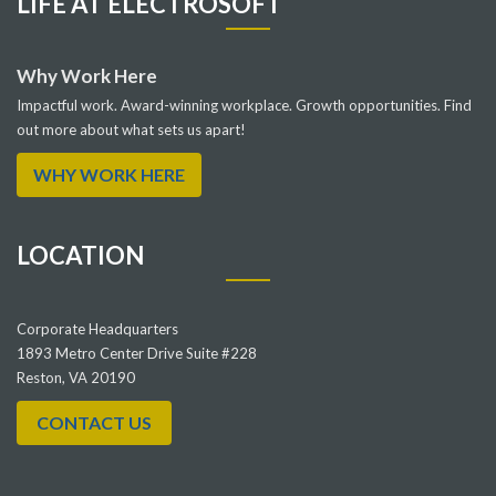
LIFE AT ELECTROSOFT
Why Work Here
Impactful work. Award-winning workplace. Growth opportunities. Find
out more about what sets us apart!
WHY WORK HERE
LOCATION
Corporate Headquarters
1893 Metro Center Drive Suite #228
Reston, VA 20190
CONTACT US