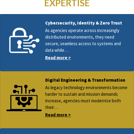
EXPERTISE
Cybersecurity, Identity & Zero Trust
As agencies operate across increasingly
distributed environments, they need
secure, seamless access to systems and
data while…
Read more >
Digital Engineering & Transformation
As legacy technology environments become
harder to sustain and mission demands
increase, agencies must modernize both
their…
Read more >