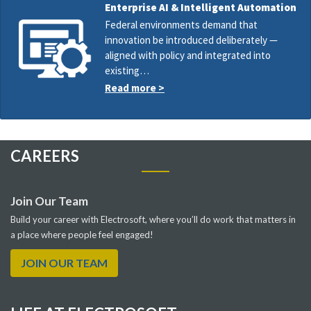
Enterprise AI & Intelligent Automation
Federal environments demand that
innovation be introduced deliberately —
aligned with policy and integrated into
existing…
Read more >
CAREERS
Join Our Team
Build your career with Electrosoft, where you’ll do work that matters in
a place where people feel engaged!
JOIN OUR TEAM