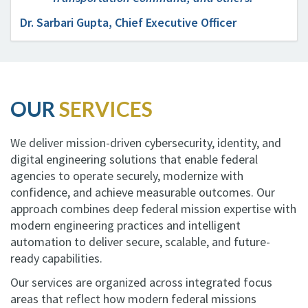
Dr. Sarbari Gupta, Chief Executive Officer
OUR
SERVICES
We deliver mission-driven cybersecurity, identity, and
digital engineering solutions that enable federal
agencies to operate securely, modernize with
confidence, and achieve measurable outcomes. Our
approach combines deep federal mission expertise with
modern engineering practices and intelligent
automation to deliver secure, scalable, and future-
ready capabilities.
Our services are organized across integrated focus
areas that reflect how modern federal missions