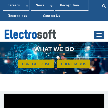
Skip
Careers
News
Recognition
+
+
to
Electroblogs
Contact Us
main
content
Togg
WHAT WE DO
CORE EXPERTISE
CLIENT KUDOS