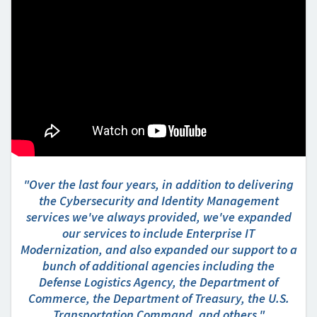
"Over the last four years, in addition to delivering
the Cybersecurity and Identity Management
services we've always provided, we've expanded
our services to include Enterprise IT
Modernization, and also expanded our support to a
bunch of additional agencies including the
Defense Logistics Agency, the Department of
Commerce, the Department of Treasury, the U.S.
Transportation Command, and others."