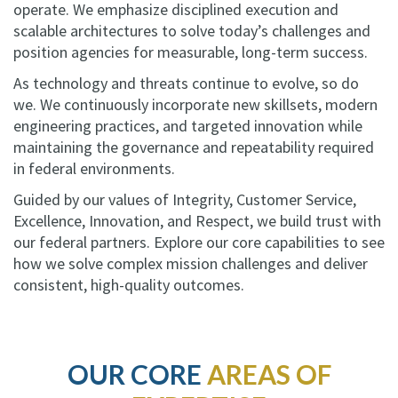
operate. We emphasize disciplined execution and
scalable architectures to solve today’s challenges and
position agencies for measurable, long-term success.
As technology and threats continue to evolve, so do
we. We continuously incorporate new skillsets, modern
engineering practices, and targeted innovation while
maintaining the governance and repeatability required
in federal environments.
Guided by our values of Integrity, Customer Service,
Excellence, Innovation, and Respect, we build trust with
our federal partners. Explore our core capabilities to see
how we solve complex mission challenges and deliver
consistent, high-quality outcomes.
OUR CORE
AREAS OF