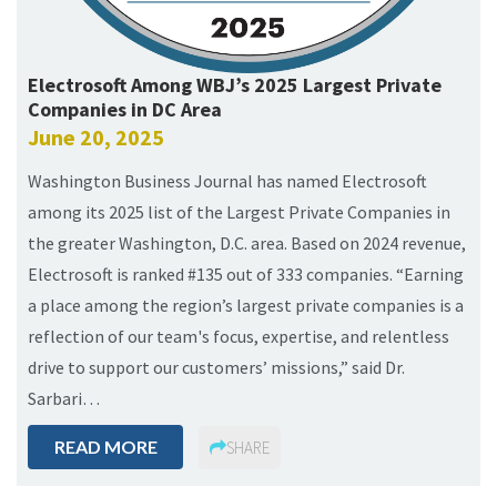
Electrosoft Among WBJ’s 2025 Largest Private
Companies in DC Area
June 20, 2025
Washington Business Journal has named Electrosoft
among its 2025 list of the Largest Private Companies in
the greater Washington, D.C. area. Based on 2024 revenue,
Electrosoft is ranked #135 out of 333 companies. “Earning
a place among the region’s largest private companies is a
reflection of our team's focus, expertise, and relentless
drive to support our customers’ missions,” said Dr.
Sarbari…
READ MORE
SHARE