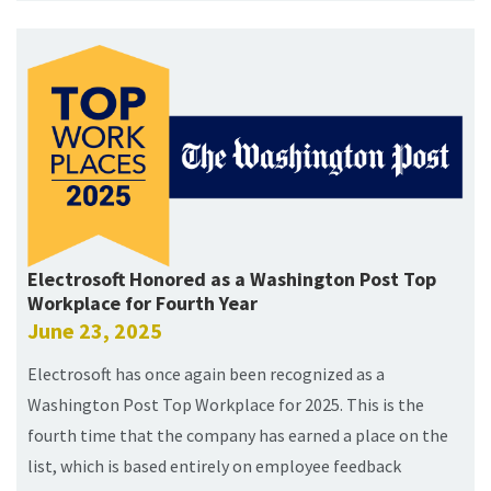
Electrosoft Honored as a Washington Post Top
Workplace for Fourth Year
June 23, 2025
Electrosoft has once again been recognized as a
Washington Post Top Workplace for 2025. This is the
fourth time that the company has earned a place on the
list, which is based entirely on employee feedback