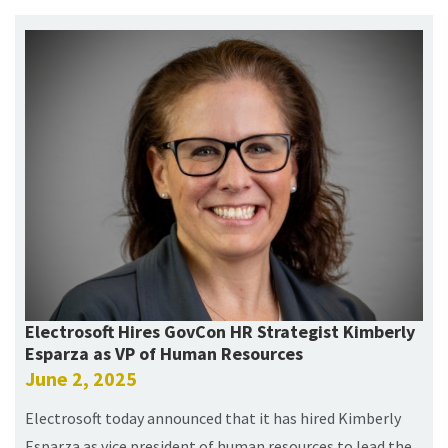
Electrosoft Hires GovCon HR Strategist Kimberly
Esparza as VP of Human Resources
June 2, 2025
Electrosoft today announced that it has hired Kimberly
Esparza as vice president of human resources to lead the