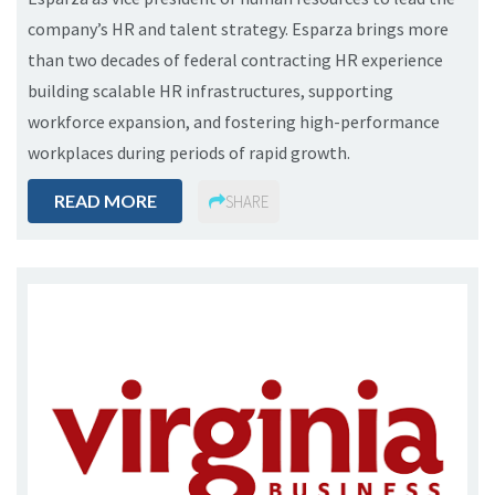
company’s HR and talent strategy. Esparza brings more
than two decades of federal contracting HR experience
building scalable HR infrastructures, supporting
workforce expansion, and fostering high-performance
workplaces during periods of rapid growth.
READ MORE
SHARE