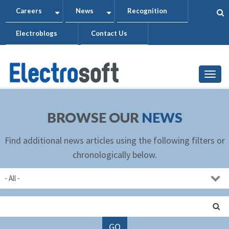
Skip
Careers
News
Recognition
+
+
to
Electroblogs
Contact Us
main
content
Togg
BROWSE OUR
NEWS
Find additional news articles using the following filters or
chronologically below.