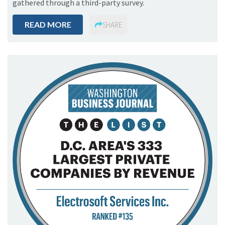
gathered through a third-party survey.
READ MORE
SHARE