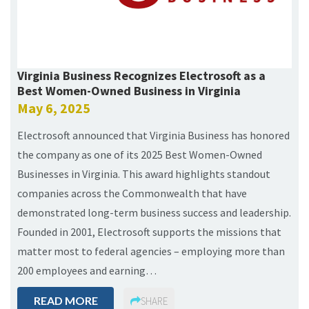
Virginia Business Recognizes Electrosoft as a
Best Women-Owned Business in Virginia
May 6, 2025
Electrosoft announced that Virginia Business has honored
the company as one of its 2025 Best Women-Owned
Businesses in Virginia. This award highlights standout
companies across the Commonwealth that have
demonstrated long-term business success and leadership.
Founded in 2001, Electrosoft supports the missions that
matter most to federal agencies – employing more than
200 employees and earning…
READ MORE
SHARE