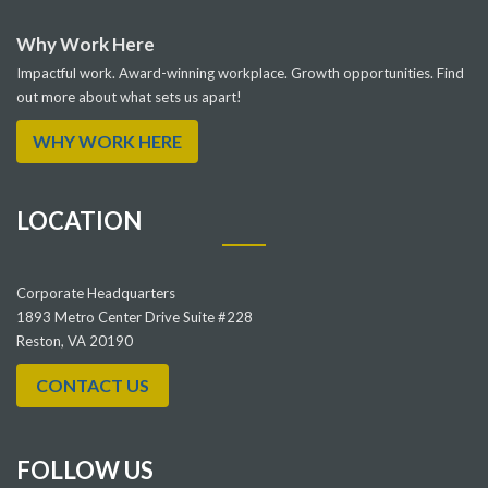
Why Work Here
Impactful work. Award-winning workplace. Growth opportunities. Find
out more about what sets us apart!
WHY WORK HERE
LOCATION
Corporate Headquarters
1893 Metro Center Drive Suite #228
Reston, VA 20190
CONTACT US
FOLLOW US