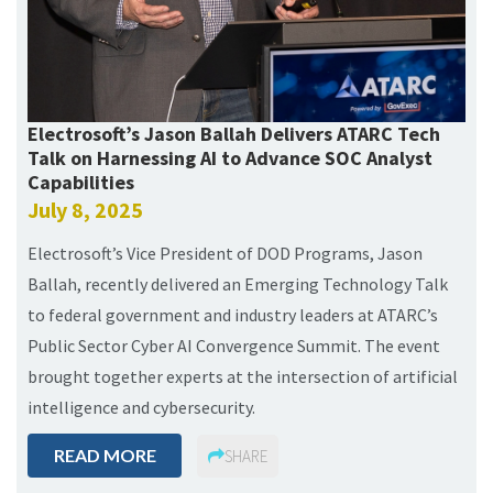
Electrosoft’s Jason Ballah Delivers ATARC Tech
Talk on Harnessing AI to Advance SOC Analyst
Capabilities
July 8, 2025
Electrosoft’s Vice President of DOD Programs, Jason
Ballah, recently delivered an Emerging Technology Talk
to federal government and industry leaders at ATARC’s
Public Sector Cyber AI Convergence Summit. The event
brought together experts at the intersection of artificial
intelligence and cybersecurity.
READ MORE
SHARE