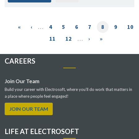
Pagination
First
«
Previous
‹
…
Page
4
Page
5
Page
6
Page
7
Current
8
Page
9
Pag
10
page
page
page
Page
11
Page
12
…
Next
›
Last
»
page
page
CAREERS
Join Our Team
Build your career with Electrosoft, where you’ll do work that matters in
a place where people feel engaged!
JOIN OUR TEAM
LIFE AT ELECTROSOFT