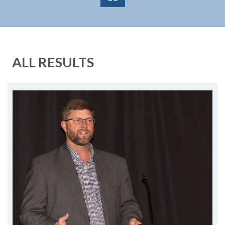
ALL RESULTS