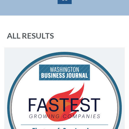
ALL RESULTS