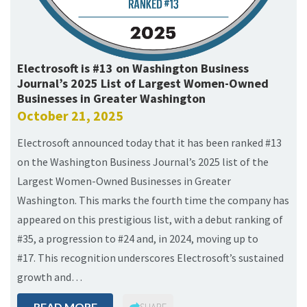
Electrosoft is #13 on Washington Business
Journal’s 2025 List of Largest Women-Owned
Businesses in Greater Washington
October 21, 2025
Electrosoft announced today that it has been ranked #13
on the Washington Business Journal’s 2025 list of the
Largest Women-Owned Businesses in Greater
Washington. This marks the fourth time the company has
appeared on this prestigious list, with a debut ranking of
#35, a progression to #24 and, in 2024, moving up to
#17. This recognition underscores Electrosoft’s sustained
growth and…
READ MORE