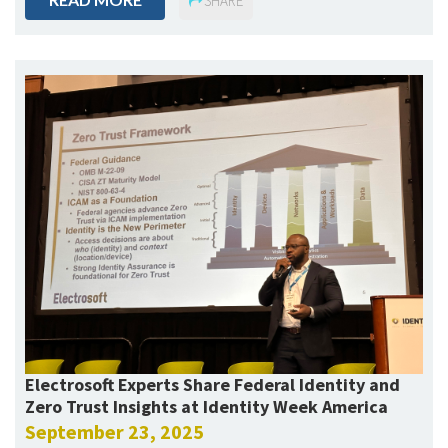
SHARE
Electrosoft Experts Share Federal Identity and
Zero Trust Insights at Identity Week America
September 23, 2025