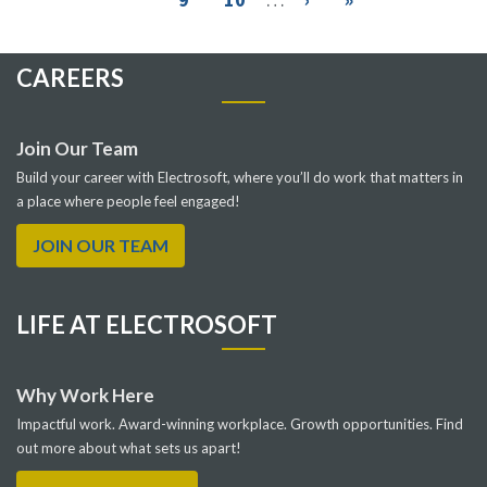
page
page
CAREERS
Join Our Team
Build your career with Electrosoft, where you’ll do work that matters in
a place where people feel engaged!
JOIN OUR TEAM
LIFE AT ELECTROSOFT
Why Work Here
Impactful work. Award-winning workplace. Growth opportunities. Find
out more about what sets us apart!