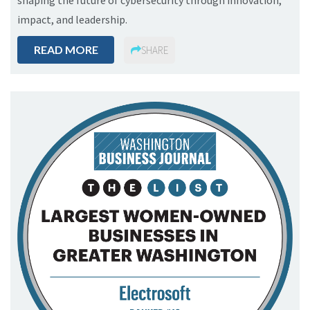
shaping the future of cybersecurity through innovation,
impact, and leadership.
READ MORE
SHARE