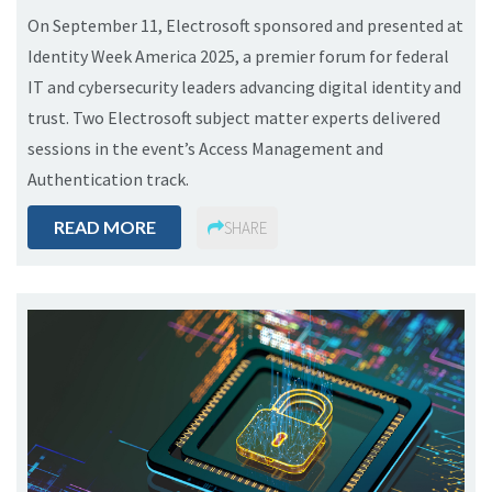
On September 11, Electrosoft sponsored and presented at
Identity Week America 2025, a premier forum for federal
IT and cybersecurity leaders advancing digital identity and
trust. Two Electrosoft subject matter experts delivered
sessions in the event’s Access Management and
Authentication track.
READ MORE
SHARE