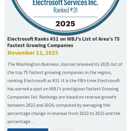
Electrosoft Ranks #31 on WBJ’s List of Area’s 75
Fastest Growing Companies
November 12, 2025
The Washington Business Journal released its 2025 list of
the top 75 fastest growing companies in the region,
ranking Electrosoft as #31. It is the fifth time Electrosoft
has earned a spot on WBJ’s prestigious Fastest Growing
Companies list. Rankings are based on revenue growth
between 2022 and 2024, computed by averaging the
percentage change in revenue from 2022 to 2023 and the
percentage…