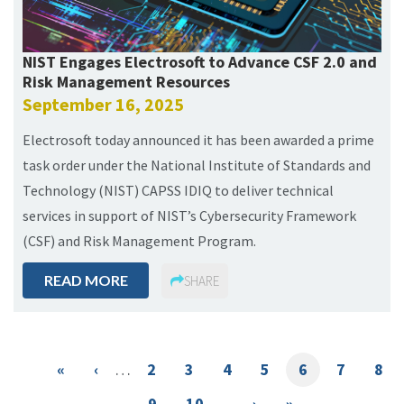
NIST Engages Electrosoft to Advance CSF 2.0 and
Risk Management Resources
September 16, 2025
Electrosoft today announced it has been awarded a prime
task order under the National Institute of Standards and
Technology (NIST) CAPSS IDIQ to deliver technical
services in support of NIST’s Cybersecurity Framework
(CSF) and Risk Management Program.
READ MORE
SHARE
Pagination
First
«
Previous
‹
…
Page
2
Page
3
Page
4
Page
5
Current
6
Page
7
Pag
8
page
page
page
Page
9
Page
10
…
Next
›
Last
»