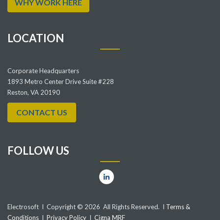
WHY WORK HERE
LOCATION
Corporate Headquarters
1893 Metro Center Drive Suite #228
Reston, VA 20190
CONTACT US
FOLLOW US
Electrosoft I Copyright © 2026 All Rights Reserved. I
Terms &
Conditions
I
Privacy Policy
I
Cigna MRF