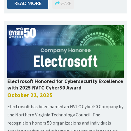
READ MORE
SHARE
Electrosoft Honored for Cybersecurity Excellence
with 2025 NVTC Cyber50 Award
October 22, 2025
Electrosoft has been named an NVTC Cyber50 Company by
the Northern Virginia Technology Council. The
recognition honors 50 organizations and individuals