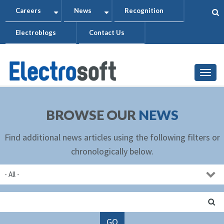
Skip
Careers
News
Recognition
+
+
to
Electroblogs
Contact Us
main
content
Togg
BROWSE OUR
NEWS
Find additional news articles using the following filters or
chronologically below.