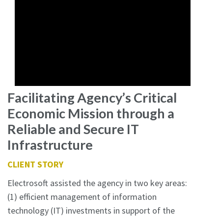
Facilitating Agency’s Critical
Economic Mission through a
Reliable and Secure IT
Infrastructure
CLIENT STORY
Electrosoft assisted the agency in two key areas:
(1) efficient management of information
technology (IT) investments in support of the