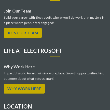
Join Our Team
Build your career with Electrosoft, where you’ll do work that matters in
a place where people feel engaged!
JOIN OUR TEAM
LIFE AT ELECTROSOFT
Why Work Here
Impactful work. Award-winning workplace. Growth opportunities. Find
out more about what sets us apart!
WHY WORK HERE
LOCATION