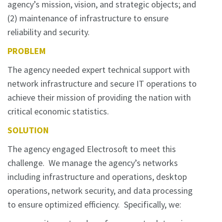
agency’s mission, vision, and strategic objects; and
(2) maintenance of infrastructure to ensure
reliability and security.
PROBLEM
The agency needed expert technical support with
network infrastructure and secure IT operations to
achieve their mission of providing the nation with
critical economic statistics.
SOLUTION
The agency engaged Electrosoft to meet this
challenge. We manage the agency’s networks
including infrastructure and operations, desktop
operations, network security, and data processing
to ensure optimized efficiency. Specifically, we: