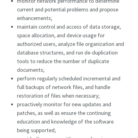
monitor network performance to determine
current and potential problems and propose
enhancements;
maintain control and access of data storage,
space allocation, and device usage for
authorized users, analyze file organization and
database structures, and run de-duplication
tools to reduce the number of duplicate
documents;
perform regularly scheduled incremental and
full backups of network files, and handle
restoration of files when necessary;
proactively monitor for new updates and
patches, as well as ensure the continuing
education and knowledge of the software
being supported;