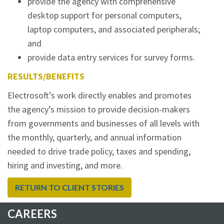
provide the agency with comprehensive
desktop support for personal computers,
laptop computers, and associated peripherals;
and
provide data entry services for survey forms.
RESULTS/BENEFITS
Electrosoft’s work directly enables and promotes
the agency’s mission to provide decision-makers
from governments and businesses of all levels with
the monthly, quarterly, and annual information
needed to drive trade policy, taxes and spending,
hiring and investing, and more.
RETURN TO CLIENT STORIES
CAREERS