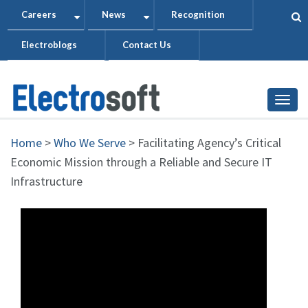
Skip
Careers
News
Recognition
+
+
to
Electroblogs
Contact Us
main
content
Togg
Home
>
Who We Serve
>
Facilitating Agency’s Critical
Economic Mission through a Reliable and Secure IT
Infrastructure