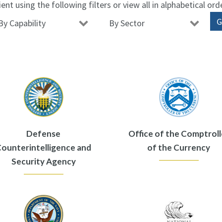
ient using the following filters or view all in alphabetical ord
Defense
Office of the Comptroll
ounterintelligence and
of the Currency
Security Agency