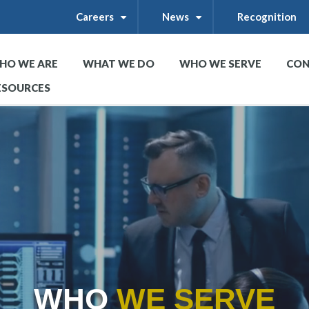
Careers
News
Recognition
+
+
HO WE ARE
WHAT WE DO
WHO WE SERVE
CON
+
+
+
ESOURCES
WHO
WE SERVE