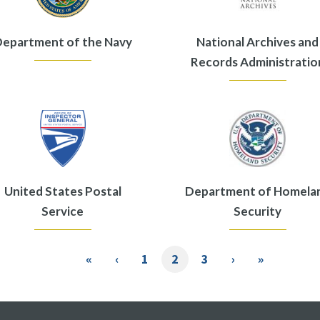
epartment of the Navy
National Archives and
Records Administratio
United States Postal
Department of Homela
Service
Security
First
«
Previous
‹
Page
1
Current
2
Page
3
Next
›
Last
»
page
page
page
page
page