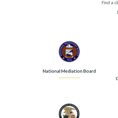
Find a cl
National Mediation Board
C