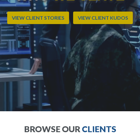
VIEW CLIENT STORIES
VIEW CLIENT KUDOS
BROWSE OUR
CLIENTS