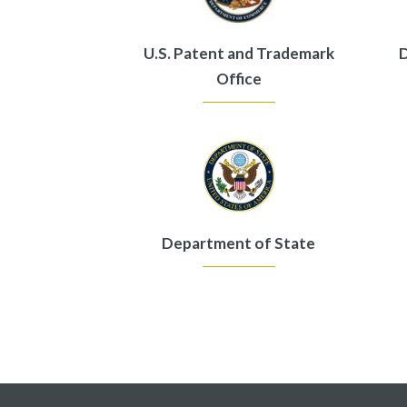
U.S. Patent and Trademark
D
Office
Department of State
Pagination