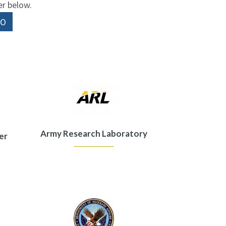
er below.
Army Research Laboratory
er