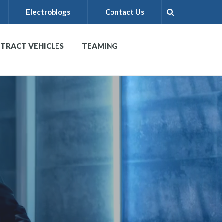
Electroblogs
Contact Us
TRACT VEHICLES
TEAMING