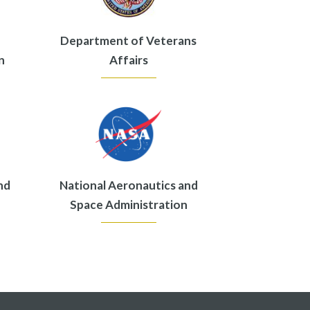
Department of Veterans
n
Affairs
nd
National Aeronautics and
Space Administration