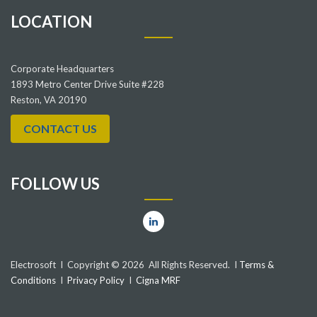
LOCATION
Corporate Headquarters
1893 Metro Center Drive Suite #228
Reston, VA 20190
CONTACT US
FOLLOW US
Electrosoft I Copyright © 2026 All Rights Reserved. I
Terms &
Conditions
I
Privacy Policy
I
Cigna MRF