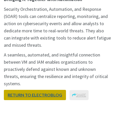
Security Orchestration, Automation, and Response
(SOAR) tools can centralize reporting, monitoring, and
action on cybersecurity events and allow analysts to
dedicate more time to real-world threats. They also
can integrate with existing tools to reduce alert fatigue
and missed threats.
A seamless, automated, and insightful connection
between VM and IAM enables organizations to
proactively defend against known and unknown
threats, ensuring the resilience and integrity of critical
systems.
RETURN TO ELECTROBLOG
SHARE