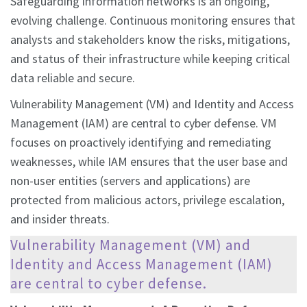
Safeguarding information networks is an ongoing,
evolving challenge. Continuous monitoring ensures that
analysts and stakeholders know the risks, mitigations,
and status of their infrastructure while keeping critical
data reliable and secure.
Vulnerability Management (VM) and Identity and Access
Management (IAM) are central to cyber defense. VM
focuses on proactively identifying and remediating
weaknesses, while IAM ensures that the user base and
non-user entities (servers and applications) are
protected from malicious actors, privilege escalation,
and insider threats.
Vulnerability Management (VM) and
Identity and Access Management (IAM)
are central to cyber defense.