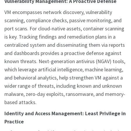
Vulnerability Management: A Proactive Defense
VM encompasses network discovery, vulnerability
scanning, compliance checks, passive monitoring, and
port scans. For cloud-native assets, container scanning
is key. Tracking findings and remediation plans in a
centralized system and disseminating them via reports
and dashboards provides a proactive defense against
known threats. Next-generation antivirus (NGAV) tools,
which leverage artificial intelligence, machine learning,
and behavioral analytics, help strengthen VM against a
wider range of threats, including known and unknown
malware, zero-day exploits, ransomware, and memory-
based attacks.
Identity and Access Management: Least Privilege in
Practice