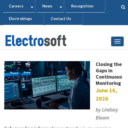
Skip
Careers
News
Recognition
+
+
to
Electroblogs
Contact Us
main
content
Togg
Closing the
Gaps in
Continuous
Monitoring
June 16,
2026
by Lindsay
Bloom