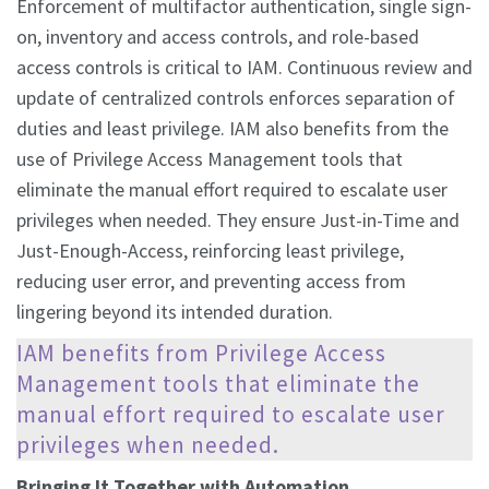
Enforcement of multifactor authentication, single sign-
on, inventory and access controls, and role-based
access controls is critical to IAM. Continuous review and
update of centralized controls enforces separation of
duties and least privilege. IAM also benefits from the
use of Privilege Access Management tools that
eliminate the manual effort required to escalate user
privileges when needed. They ensure Just-in-Time and
Just-Enough-Access, reinforcing least privilege,
reducing user error, and preventing access from
lingering beyond its intended duration.
IAM benefits from Privilege Access
Management tools that eliminate the
manual effort required to escalate user
privileges when needed.
Bringing It Together with Automation