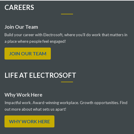
CAREERS
Join Our Team
Build your career with Electrosoft, where you’ll do work that matters in
a place where people feel engaged!
JOIN OUR TEAM
LIFE AT ELECTROSOFT
Why Work Here
Impactful work. Award-winning workplace. Growth opportunities. Find
out more about what sets us apart!
WHY WORK HERE