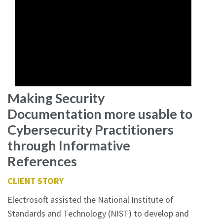
Making Security
Documentation more usable to
Cybersecurity Practitioners
through Informative
References
CLIENT STORY
Electrosoft assisted the National Institute of
Standards and Technology (NIST) to develop and