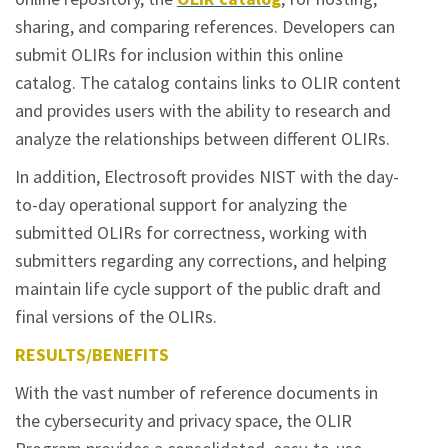
sharing, and comparing references. Developers can
submit OLIRs for inclusion within this online
catalog. The catalog contains links to OLIR content
and provides users with the ability to research and
analyze the relationships between different OLIRs.
In addition, Electrosoft provides NIST with the day-
to-day operational support for analyzing the
submitted OLIRs for correctness, working with
submitters regarding any corrections, and helping
maintain life cycle support of the public draft and
final versions of the OLIRs.
RESULTS/BENEFITS
With the vast number of reference documents in
the cybersecurity and privacy space, the OLIR