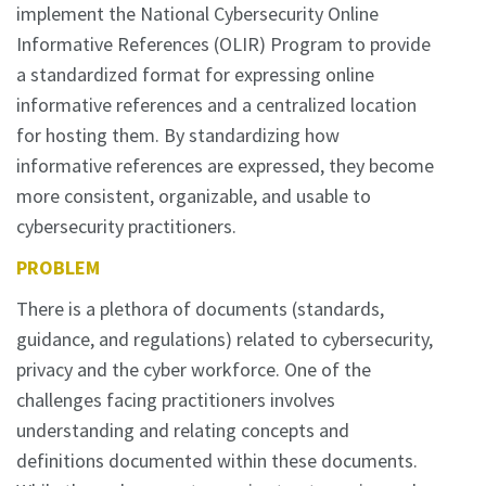
implement the National Cybersecurity Online
Informative References (OLIR) Program to provide
a standardized format for expressing online
informative references and a centralized location
for hosting them. By standardizing how
informative references are expressed, they become
more consistent, organizable, and usable to
cybersecurity practitioners.
PROBLEM
There is a plethora of documents (standards,
guidance, and regulations) related to cybersecurity,
privacy and the cyber workforce. One of the
challenges facing practitioners involves
understanding and relating concepts and
definitions documented within these documents.