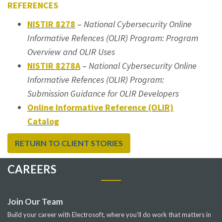
REFERENCES
NISTIR 8278
–
National Cybersecurity Online
Informative Refences (OLIR) Program: Program
Overview and OLIR Uses
NISTIR 8278A
–
National Cybersecurity Online
Informative Refences (OLIR) Program:
Submission Guidance for OLIR Developers
Online Informative Reference (OLIR)
Catalog
RETURN TO CLIENT STORIES
CAREERS
Join Our Team
Build your career with Electrosoft, where you’ll do work that matters in