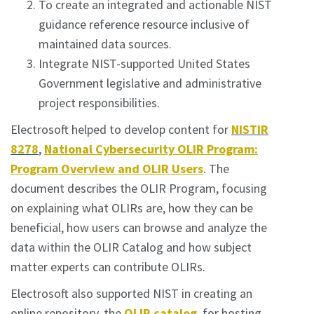
To create an integrated and actionable NIST
guidance reference resource inclusive of
maintained data sources.
Integrate NIST-supported United States
Government legislative and administrative
project responsibilities.
Electrosoft helped to develop content for
NISTIR
8278
,
National Cybersecurity OLIR Program:
Program Overview and OLIR Users
. The
document describes the OLIR Program, focusing
on explaining what OLIRs are, how they can be
beneficial, how users can browse and analyze the
data within the OLIR Catalog and how subject
matter experts can contribute OLIRs.
Electrosoft also supported NIST in creating an
online repository, the
OLIR catalog
, for hosting,