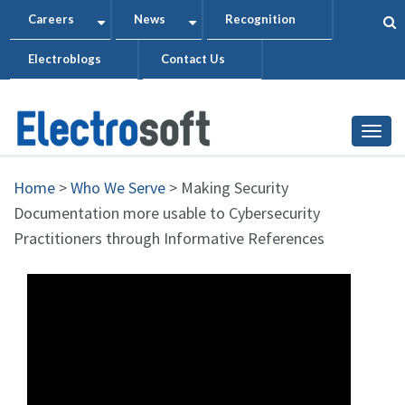
Skip
Careers
News
Recognition
+
+
to
Electroblogs
Contact Us
main
content
Togg
Home
>
Who We Serve
>
Making Security
Documentation more usable to Cybersecurity
Practitioners through Informative References