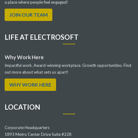
a place where people feel engaged!
JOIN OUR TEAM
LIFE AT ELECTROSOFT
Why Work Here
Impactful work. Award-winning workplace. Growth opportunities. Find
out more about what sets us apart!
WHY WORK HERE
LOCATION
Corporate Headquarters
1893 Metro Center Drive Suite #228