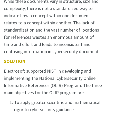
While these documents vary in structure, size and
complexity, there is not a standardized way to
indicate how a concept within one document
relates to a concept within another. The lack of
standardization and the vast number of locations
for references wastes an enormous amount of
time and effort and leads to inconsistent and
confusing information in cybersecurity documents.
SOLUTION
Electrosoft supported NIST in developing and
implementing the National Cybersecurity Online
Informative References (OLIR) Program. The three
main objectives for the OLIR program are:
To apply greater scientific and mathematical
rigor to cybersecurity guidance.