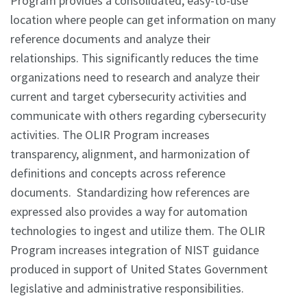
Program provides a consolidated, easy-to-use
location where people can get information on many
reference documents and analyze their
relationships. This significantly reduces the time
organizations need to research and analyze their
current and target cybersecurity activities and
communicate with others regarding cybersecurity
activities. The OLIR Program increases
transparency, alignment, and harmonization of
definitions and concepts across reference
documents. Standardizing how references are
expressed also provides a way for automation
technologies to ingest and utilize them. The OLIR
Program increases integration of NIST guidance
produced in support of United States Government
legislative and administrative responsibilities.