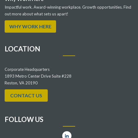
Impactful work. Award-winning workplace. Growth opportunities. Find
out more about what sets us apart!
WHY WORK HERE
LOCATION
Corporate Headquarters
1893 Metro Center Drive Suite #228
Reston, VA 20190
CONTACT US
FOLLOW US