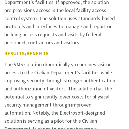
Department’s facilities. If approved, the solution
pre-provisions access in the local facility access
control system. The solution uses standards-based
protocols and interfaces to manage and report on
building access requests and visits by federal
personnel, contractors and visitors.
RESULTS/BENEFITS
The VMS solution dramatically streamlines visitor
access to the Civilian Department’s facilities while
improving security through stronger authentication
and authorization of visitors. The solution has the
potential to significantly lower costs for physical
security management through improved
automation. Notably, the Electrosoft-designed
solution is serving as a pilot for this Civilian
Department. It hopes to one day become a