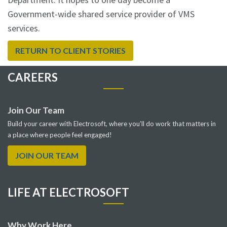
Government-wide shared service provider of VMS
services.
RETURN TO CLIENT STORIES
CAREERS
Join Our Team
Build your career with Electrosoft, where you’ll do work that matters in
a place where people feel engaged!
JOIN OUR TEAM
LIFE AT ELECTROSOFT
Why Work Here