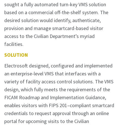
sought a fully automated turn-key VMS solution
based on a commercial off-the-shelf system. The
desired solution would identify, authenticate,
provision and manage smartcard-based visitor
access to the Civilian Department’s myriad
facilities.
SOLUTION
Electrosoft designed, configured and implemented
an enterprise-level VMS that interfaces with a
variety of facility access control solutions. The VMS
design, which fully meets the requirements of the
FICAM Roadmap and Implementation Guidance,
enables visitors with FIPS 201–compliant smartcard
credentials to request approval through an online
portal for upcoming visits to the Civilian