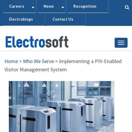
Skip
Careers
News
Recognition
+
+
to
Electroblogs
Contact Us
main
content
Togg
Home
>
Who We Serve
>
Implementing a PIV-Enabled
Visitor Management System