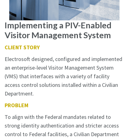
Implementing a PIV-Enabled
Visitor Management System
CLIENT STORY
Electrosoft designed, configured and implemented
an enterprise-level Visitor Management System
(VMS) that interfaces with a variety of facility
access control solutions installed within a Civilian
Department.
PROBLEM
To align with the Federal mandates related to
strong identity authentication and stricter access
control to Federal facilities, a Civilian Department