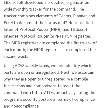
Electrosoft developed a proactive, organization-
wide monthly tracker for the command. The
tracker combines elements of Teams, Planner, and
Excel to document the status of 42 Nonclassified
Internet Protocol Router (NIPR) and 16 Secret
Internet Protocol Router (SIPR) PPSM registries.
The SIPR registries are completed the first week of
each month; the NIPR registries are completed the
second week.
Using ACAS weekly scans, we first identify which
ports are open or unregistered. Next, we ascertain
why they are open or unregistered. We compile
these scans and comparisons to assist the
command with future ATOs, proactively noting the
program’s security posture in terms of compliance
and noncompliance.