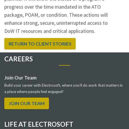
progress over the time mandated in the ATO
package, POAM, or condition. These actions will
enhance strong, secure, uninterrupted access to
DoW IT resources and critical applications.
RETURN TO CLIENT STORIES
CAREERS
Join Our Team
Build your career with Electrosoft, where you’ll do work that matters in
a place where people feel engaged!
JOIN OUR TEAM
LIFE AT ELECTROSOFT