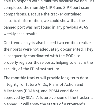
able to respond within minutes because we had just
completed the monthly NIPR and SIPR port scan
comparisons. Because the tracker contained
historical information, we could show that the
banned port was not found in any previous ACAS
weekly scan results.
Our trend analysis also helped two entities realize
their ports were not adequately documented. They
subsequently coordinated with the PORs to
properly register those ports, helping to ensure the
security of the IT infrastructure.
The monthly tracker will provide long-term data
integrity for future ATOs, Plans of Action and
Milestones (POAMs), and PPSM conditions
approved by SCAs. A future version of the tracker is
planned. It will show the status of a program’s