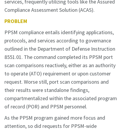
services, frequently utilizing tools like the Assured
Compliance Assessment Solution (ACAS).
PROBLEM
PPSM compliance entails identifying applications,
protocols, and services according to governance
outlined in the Department of Defense Instruction
8551.01. The command completed its PPSM port
scan comparisons reactively, either as an authority
to operate (ATO) requirement or upon customer
request. Worse still, port scan comparisons and
their results were standalone findings,
compartmentalized within the associated program
of record (POR) and PPSM personnel.
As the PPSM program gained more focus and
attention, so did requests for PPSM-wide