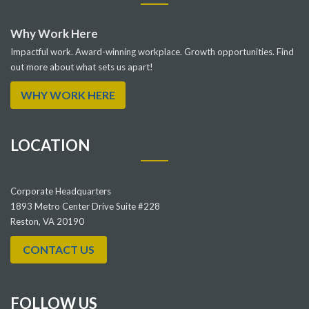
Why Work Here
Impactful work. Award-winning workplace. Growth opportunities. Find
out more about what sets us apart!
WHY WORK HERE
LOCATION
Corporate Headquarters
1893 Metro Center Drive Suite #228
Reston, VA 20190
CONTACT US
FOLLOW US