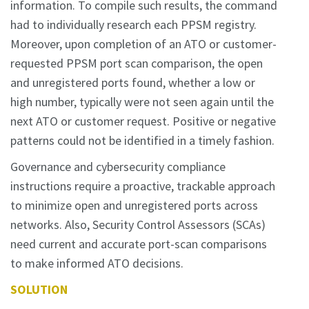
information. To compile such results, the command
had to individually research each PPSM registry.
Moreover, upon completion of an ATO or customer-
requested PPSM port scan comparison, the open
and unregistered ports found, whether a low or
high number, typically were not seen again until the
next ATO or customer request. Positive or negative
patterns could not be identified in a timely fashion.
Governance and cybersecurity compliance
instructions require a proactive, trackable approach
to minimize open and unregistered ports across
networks. Also, Security Control Assessors (SCAs)
need current and accurate port-scan comparisons
to make informed ATO decisions.
SOLUTION