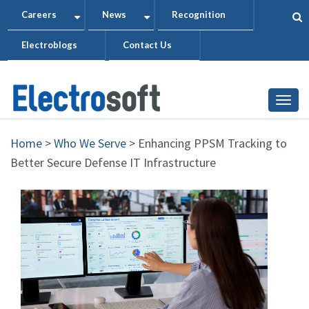
Skip
Careers
News
Recognition
+
+
to
Electroblogs
Contact Us
main
content
Togg
Home
>
Who We Serve
>
Enhancing PPSM Tracking to
Better Secure Defense IT Infrastructure