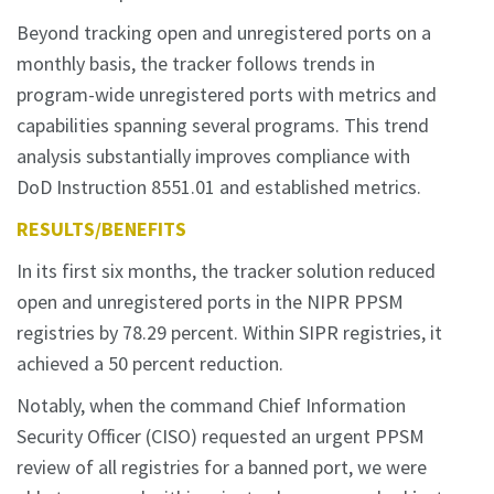
Beyond tracking open and unregistered ports on a
monthly basis, the tracker follows trends in
program-wide unregistered ports with metrics and
capabilities spanning several programs. This trend
analysis substantially improves compliance with
DoD Instruction 8551.01 and established metrics.
RESULTS/BENEFITS
In its first six months, the tracker solution reduced
open and unregistered ports in the NIPR PPSM
registries by 78.29 percent. Within SIPR registries, it
achieved a 50 percent reduction.
Notably, when the command Chief Information
Security Officer (CISO) requested an urgent PPSM
review of all registries for a banned port, we were