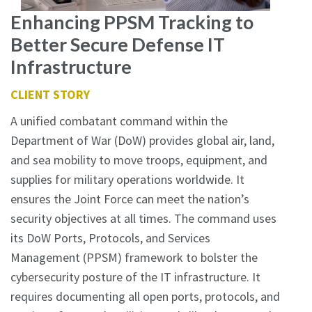
Enhancing PPSM Tracking to
Better Secure Defense IT
Infrastructure
CLIENT STORY
A unified combatant command within the
Department of War (DoW) provides global air, land,
and sea mobility to move troops, equipment, and
supplies for military operations worldwide. It
ensures the Joint Force can meet the nation’s
security objectives at all times. The command uses
its DoW Ports, Protocols, and Services
Management (PPSM) framework to bolster the
cybersecurity posture of the IT infrastructure. It
requires documenting all open ports, protocols, and