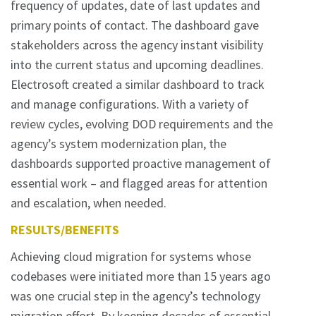
frequency of updates, date of last updates and
primary points of contact. The dashboard gave
stakeholders across the agency instant visibility
into the current status and upcoming deadlines.
Electrosoft created a similar dashboard to track
and manage configurations. With a variety of
review cycles, evolving DOD requirements and the
agency’s system modernization plan, the
dashboards supported proactive management of
essential work – and flagged areas for attention
and escalation, when needed.
RESULTS/BENEFITS
Achieving cloud migration for systems whose
codebases were initiated more than 15 years ago
was one crucial step in the agency’s technology
migration effort. By keeping decades of essential