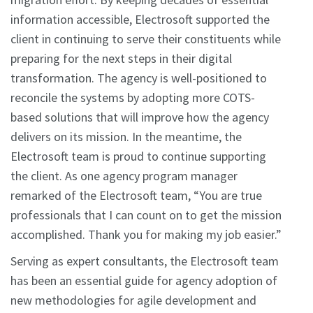
information accessible, Electrosoft supported the
client in continuing to serve their constituents while
preparing for the next steps in their digital
transformation. The agency is well-positioned to
reconcile the systems by adopting more COTS-
based solutions that will improve how the agency
delivers on its mission. In the meantime, the
Electrosoft team is proud to continue supporting
the client. As one agency program manager
remarked of the Electrosoft team, “You are true
professionals that I can count on to get the mission
accomplished. Thank you for making my job easier.”
Serving as expert consultants, the Electrosoft team
has been an essential guide for agency adoption of
new methodologies for agile development and