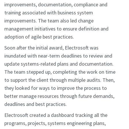
improvements, documentation, compliance and
training associated with business system
improvements. The team also led change
management initiatives to ensure definition and
adoption of agile best practices.
Soon after the initial award, Electrosoft was
inundated with near-term deadlines to review and
update systems-related plans and documentation.
The team stepped up, completing the work on time
to support the client through multiple audits. Then,
they looked for ways to improve the process to
better manage resources through future demands,
deadlines and best practices.
Electrosoft created a dashboard tracking all the
programs, projects, systems engineering plans,