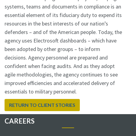
systems, teams and documents in compliance is an
essential element of its fiduciary duty to expend its
resources in the best interests of our nation’s
defenders – and of the American people. Today, the
agency uses Electrosoft dashboards – which have
been adopted by other groups – to inform
decisions. Agency personnel are prepared and
confident when facing audits. And as they adopt
agile methodologies, the agency continues to see
improved efficiencies and accelerated delivery of
essentials to military personnel.
RETURN TO CLIENT STORIES
CAREERS