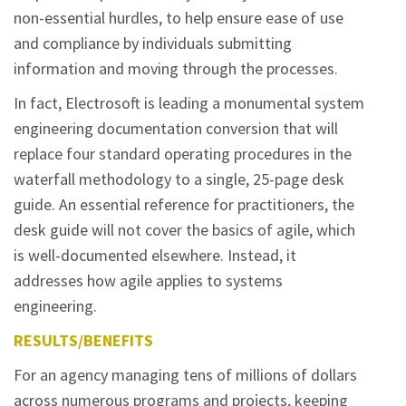
non-essential hurdles, to help ensure ease of use
and compliance by individuals submitting
information and moving through the processes.
In fact, Electrosoft is leading a monumental system
engineering documentation conversion that will
replace four standard operating procedures in the
waterfall methodology to a single, 25-page desk
guide. An essential reference for practitioners, the
desk guide will not cover the basics of agile, which
is well-documented elsewhere. Instead, it
addresses how agile applies to systems
engineering.
RESULTS/BENEFITS
For an agency managing tens of millions of dollars
across numerous programs and projects, keeping