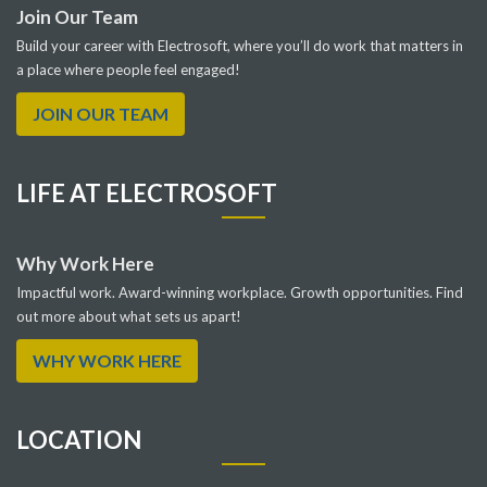
Join Our Team
Build your career with Electrosoft, where you’ll do work that matters in
a place where people feel engaged!
JOIN OUR TEAM
LIFE AT ELECTROSOFT
Why Work Here
Impactful work. Award-winning workplace. Growth opportunities. Find
out more about what sets us apart!
WHY WORK HERE
LOCATION