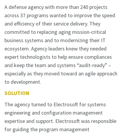
A defense agency with more than 240 projects
across 37 programs wanted to improve the speed
and efficiency of their service delivery. They
committed to replacing aging mission-critical
business systems and to modernizing their IT
ecosystem. Agency leaders knew they needed
expert technologists to help ensure compliances
and keep the team and systems “audit-ready” –
especially as they moved toward an agile approach
to development.
SOLUTION
The agency turned to Electrosoft for systems
engineering and configuration management
expertise and support. Electrosoft was responsible
for guiding the program management