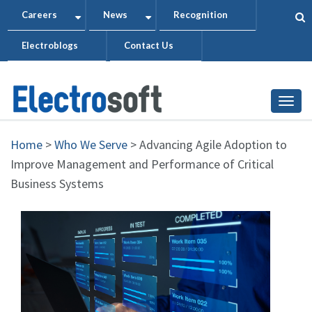
Skip
Careers
News
Recognition
+
+
to
Electroblogs
Contact Us
main
content
Togg
Home
>
Who We Serve
>
Advancing Agile Adoption to
Improve Management and Performance of Critical
Business Systems