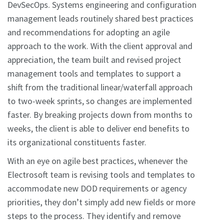
DevSecOps. Systems engineering and configuration
management leads routinely shared best practices
and recommendations for adopting an agile
approach to the work. With the client approval and
appreciation, the team built and revised project
management tools and templates to support a
shift from the traditional linear/waterfall approach
to two-week sprints, so changes are implemented
faster. By breaking projects down from months to
weeks, the client is able to deliver end benefits to
its organizational constituents faster.
With an eye on agile best practices, whenever the
Electrosoft team is revising tools and templates to
accommodate new DOD requirements or agency
priorities, they don’t simply add new fields or more
steps to the process. They identify and remove