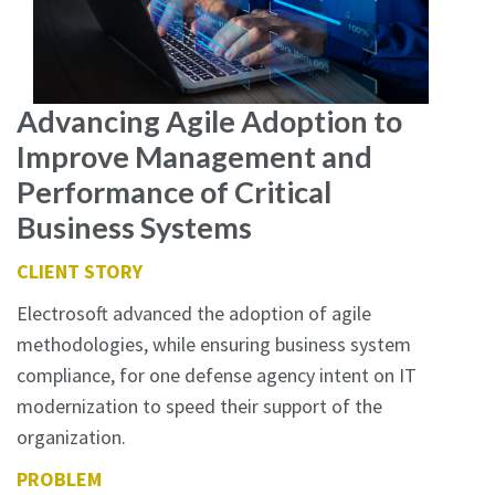
Advancing Agile Adoption to
Improve Management and
Performance of Critical
Business Systems
CLIENT STORY
Electrosoft advanced the adoption of agile
methodologies, while ensuring business system
compliance, for one defense agency intent on IT
modernization to speed their support of the
organization.
PROBLEM